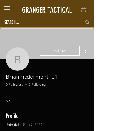
GRANGER TACTICAL
More actions
Follow
Brianmcderment101
Brianmcderment101
0 Followers
0 Following
Profile
Join date: Sep 7, 2024