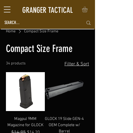
GRANGER TACTICAL
Home
Compact Size Frame
Compact Size Frame
34 products
Filter & Sort
Magpul 9MM
GLOCK 19 Slide GEN-4
Magazine for GLOCK
OEM Complete w/
Barrel
Regular Price
$14.95
Sale Price
$14.20