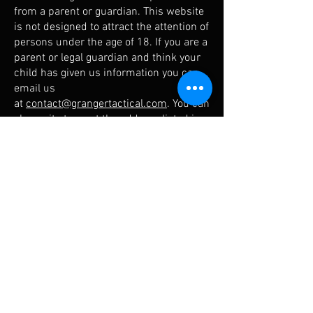
from a parent or guardian. This website
is not designed to attract the attention of
persons under the age of 18. If you are a
parent or legal guardian and think your
child has given us information you can
email us
at
contact@grangertactical.com
. You can
also write to us at the address listed in
the “Contact Us” section of this Policy.
7. Storage, Security and Retention
of Information
Granger Tactical has taken reasonable
steps to protect the information users
share with us, including, but not limited
to, setup of processes, equipment, and
software to avoid unauthorized access
or disclosure of this information. No
transmission of information via the