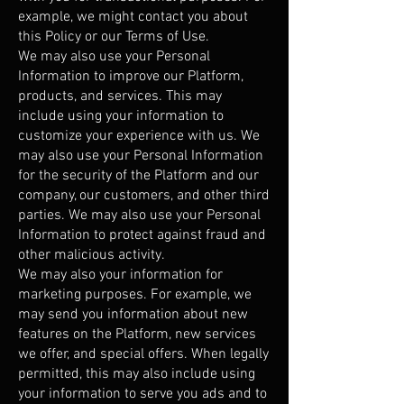
example, we might contact you about
this Policy or our Terms of Use.
We may also use your Personal
Information to improve our Platform,
products, and services. This may
include using your information to
customize your experience with us. We
may also use your Personal Information
for the security of the Platform and our
company, our customers, and other third
parties. We may also use your Personal
Information to protect against fraud and
other malicious activity.
We may also your information for
marketing purposes. For example, we
may send you information about new
features on the Platform, new services
we offer, and special offers. When legally
permitted, this may also include using
your information to serve you ads and to