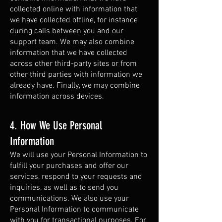
collected online with information that
we have collected offline, for instance
during calls between you and our
support team. We may also combine
information that we have collected
across other third-party sites or from
other third parties with information we
already have. Finally, we may combine
information across devices.
4. How We Use Personal
Information
We will use your Personal Information to
fulfill your purchases and offer our
services, respond to your requests and
inquiries, as well as to send you
communications. We also use your
Personal Information to communicate
with you for transactional purposes. For