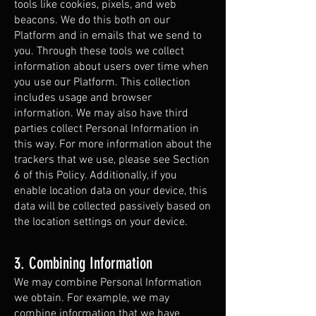
tools like cookies, pixels, and web
beacons. We do this both on our
Platform and in emails that we send to
you. Through these tools we collect
information about users over time when
you use our Platform. This collection
includes usage and browser
information. We may also have third
parties collect Personal Information in
this way. For more information about the
trackers that we use, please see Section
6 of this Policy. Additionally, if you
enable location data on your device, this
data will be collected passively based on
the location settings on your device.
3. Combining Information
We may combine Personal Information
we obtain. For example, we may
combine information that we have