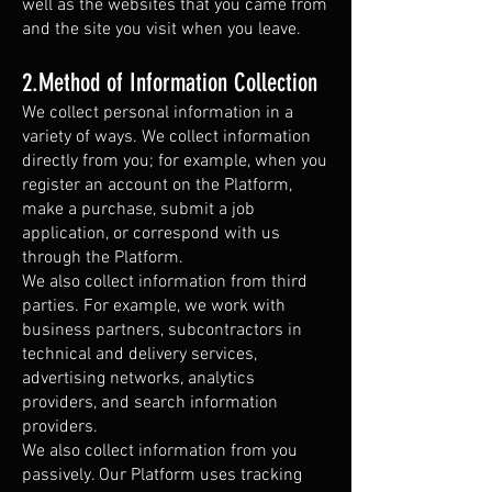
well as the websites that you came from
and the site you visit when you leave.
2.Method of Information Collection
We collect personal information in a
variety of ways. We collect information
directly from you; for example, when you
register an account on the Platform,
make a purchase, submit a job
application, or correspond with us
through the Platform.
We also collect information from third
parties. For example, we work with
business partners, subcontractors in
technical and delivery services,
advertising networks, analytics
providers, and search information
providers.
We also collect information from you
passively. Our Platform uses tracking