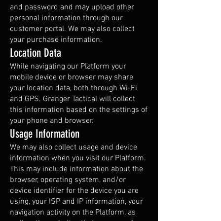
and password and may upload other
personal information through our
customer portal. We may also collect
your purchase information.
Location Data
While navigating our Platform your
mobile device or browser may share
your location data, both through Wi-Fi
and GPS. Granger Tactical will collect
this information based on the settings of
your phone and browser.
Usage Information
We may also collect usage and device
information when you visit our Platform.
This may include information about the
browser, operating system, and/or
device identifier for the device you are
using, your ISP and IP information, your
navigation activity on the Platform, as