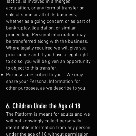
Tactical is involved in a merger,
acquisition, or any form of transfer or
sale of some or all of its business,
whether as a going concern or as part of
bankruptcy, liquidation, or similar
proceeding. Personal information may
be transferred along with the business.
Where legally required we will give you
prior notice and if you have a legal right
to do so, you will be given an opportunity
to object to this transfer.
Purposes described to you – We may
share your Personal Information for
other purposes, as we describe to you.
6. Children Under the Age of 18
The Platform is meant for adults and we
will not knowingly collect personally
identifiable information from any person
under the age of 18 without permission