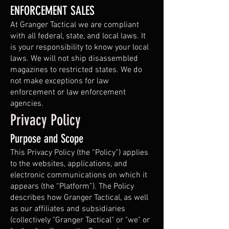
ENFORCEMENT SALES
At Granger Tactical we are compliant
with all federal, state, and local laws. It
is your responsibility to know your local
laws. We will not ship disassembled
magazines to restricted states. We do
not make exceptions for law
enforcement or law enforcement
agencies.
Privacy Policy
Purpose and Scope
This Privacy Policy (the “Policy”) applies
to the websites, applications, and
electronic communications on which it
appears (the “Platform”). The Policy
describes how Granger Tactical, as well
as our affiliates and subsidiaries
(collectively "Granger Tactical" or "we" or