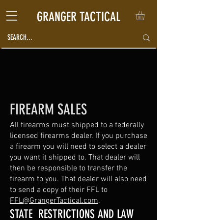
GRANGER TACTICAL
FIREARM SALES
All firearms must shipped to a federally
licensed firearms dealer. If you purchase
a firearm you will need to select a dealer
you want it shipped to. That dealer will
then be responsible to transfer the
firearm to you. That dealer will also need
to send a copy of their FFL to
FFL@GrangerTactical.com
.
STATE RESTRICTIONS AND LAW