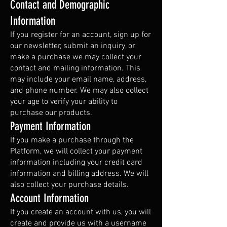
Contact and Demographic
Information
If you register for an account, sign up for
our newsletter, submit an inquiry, or
make a purchase we may collect your
contact and mailing information. This
may include your email name, address,
and phone number. We may also collect
your age to verify your ability to
purchase our products.
Payment Information
If you make a purchase through the
Platform, we will collect your payment
information including your credit card
information and billing address. We will
also collect your purchase details.
Account Information
If you create an account with us, you will
create and provide us with a username