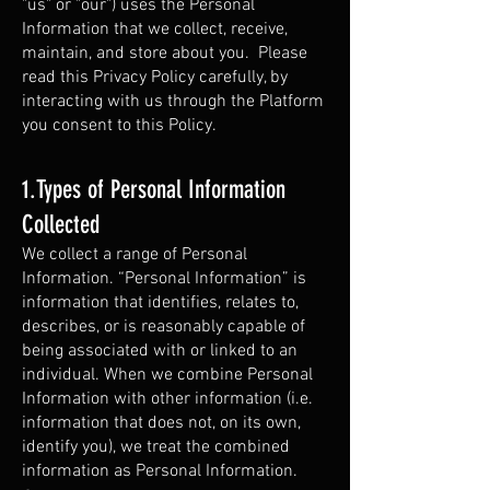
"us" or "our") uses the Personal
Information that we collect, receive,
maintain, and store about you. Please
read this Privacy Policy carefully, by
interacting with us through the Platform
you consent to this Policy.
1.Types of Personal Information
Collected
We collect a range of Personal
Information. “Personal Information” is
information that identifies, relates to,
describes, or is reasonably capable of
being associated with or linked to an
individual. When we combine Personal
Information with other information (i.e.
information that does not, on its own,
identify you), we treat the combined
information as Personal Information.