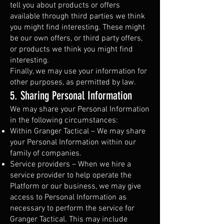
tell you about products or offers
available through third parties we think
you might find interesting. These might
be our own offers, or third party offers,
or products we think you might find
interesting.
Finally, we may use your information for
other purposes, as permitted by law.
5. Sharing Personal Information
We may share your Personal Information
in the following circumstances:
Within Granger Tactical – We may share
your Personal Information within our
family of companies.
Service providers – When we hire a
service provider to help operate the
Platform or our business, we may give
access to Personal Information as
necessary to perform the service for
Granger Tactical. This may include