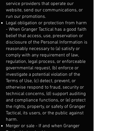
service providers that operate our
website, send our communications, or
run our promotions.
Legal obligation or protection from harm
- When Granger Tactical has a good faith
belief that access, use, preservation or
disclosure of the Personal Information is
reasonably necessary to (a) satisfy or
comply with any requirement of law,
regulation, legal process, or enforceable
governmental request, (b) enforce or
investigate a potential violation of the
Terms of Use, (c) detect, prevent, or
otherwise respond to fraud, security or
technical concerns, (d) support auditing
and compliance functions, or (e) protect
the rights, property, or safety of Granger
Tactical, its users, or the public against
harm.
Merger or sale - If and when Granger