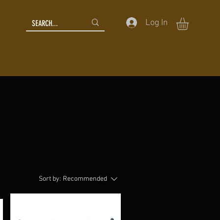
Log In
Sort by:
Recommended