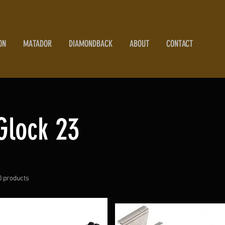
ON
MATADOR
DIAMONDBACK
ABOUT
CONTACT
Glock 23
0 products