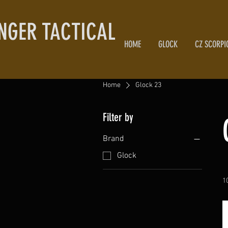
NGER TACTICAL
HOME
GLOCK
CZ SCORPI
Home
Glock 23
Filter by
Brand
Glock
1