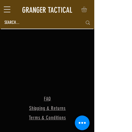
GRANGER TACTICAL
FAQ
Shipping & Returns
Terms & Conditions