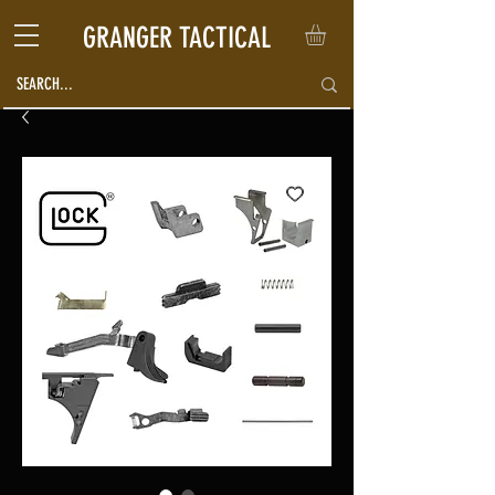
GRANGER TACTICAL