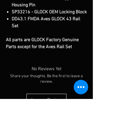
Housing Pin
SP33216 - GLOCK OEM Locking Block
DD43.1 FMDA Aves GLOCK 43 Rail
Set
All parts are GLOCK Factory Genuine
Parts except for the Aves Rail Set
No Reviews Yet
Share your thoughts. Be the first to leave a
review.
Leave a Review
You Might Also Like