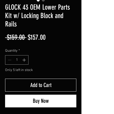
GLOCK 43 OEM Lower Parts
Kit w/ Locking Block and
Rails
Regular
Sale
 $159.00 
$157.00
Price
Price
Quantity
*
Only 5 left in stock
Add to Cart
Buy Now