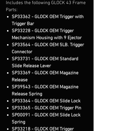
Includes the following GLOCK 43 Frame
Parts:
SP33362 - GLOCK OEM Trigger with
Trigger Bar
SP33228 - GLOCK OEM Trigger
Mechanism Housing with 9 Ejector
SP33564 - GLOCK OEM 5LB. Trigger
Connector
SP33731 - GLOCK OEM Standard
Slide Release Lever
SP33369 - GLOCK OEM Magazine
Release
SP39543 - GLOCK OEM Magazine
Release Spring
SP33364 - GLOCK OEM Slide Lock
SP33365 - GLOCK OEM Trigger Pin
SP00091 - GLOCK OEM Slide Lock
Spring
SP33218 - GLOCK OEM Trigger