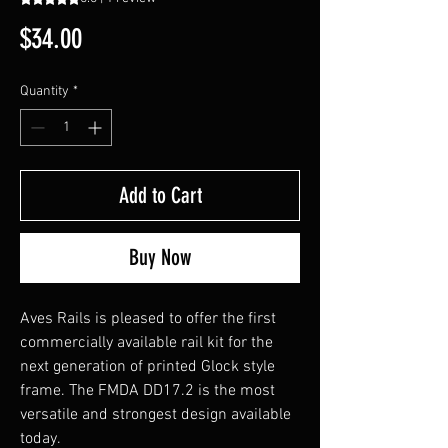
Price
$34.00
Quantity
*
Add to Cart
Buy Now
Aves Rails is pleased to offer the first
commercially available rail kit for the
next generation of printed Glock style
frame. The FMDA DD17.2 is the most
versatile and strongest design available
today.