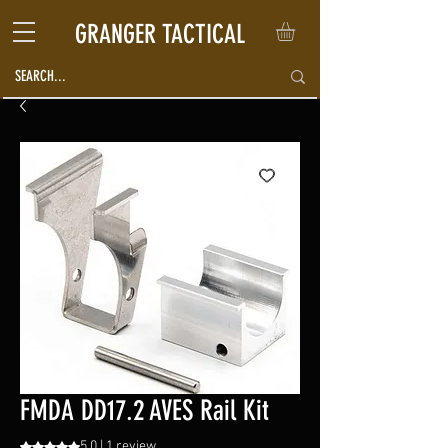
GRANGER TACTICAL
FMDA DD17.2 AVES Rail Kit
5.0 | 1 review
Rating is 5.0 out of five stars based on 1 review