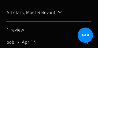
All stars, Most Relevant
1 review
bob
•
Apr 14
Verified
Rated 5 out of 5 stars.
a
a
Was this helpful?
Yes
You Might Also Like