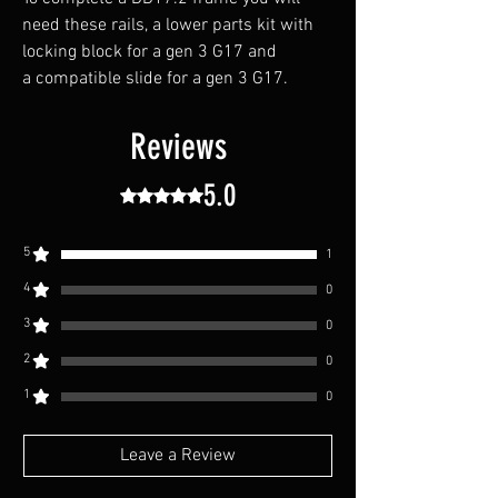
need these rails, a lower parts kit with
locking block for a gen 3 G17 and
a compatible slide for a gen 3 G17.
Reviews
5.0
Rated 5 out of 5 stars.
5
1
4
0
3
0
2
0
1
0
Leave a Review