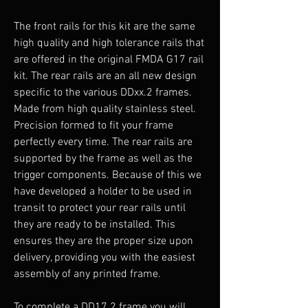
The front rails for this kit are the same
high quality and high tolerance rails that
are offered in the original FMDA G17 rail
kit. The rear rails are an all new design
specific to the various DDxx.2 frames.
Made from high quality stainless steel.
Precision formed to fit your frame
perfectly every time. The rear rails are
supported by the frame as well as the
trigger components. Because of this we
have developed a holder to be used in
transit to protect your rear rails until
they are ready to be installed. This
ensures they are the proper size upon
delivery, providing you with the easiest
assembly of any printed frame.
To complete a DD17.2 frame you will