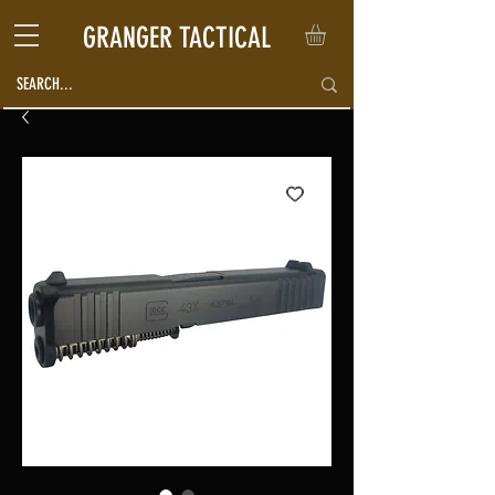
GRANGER TACTICAL