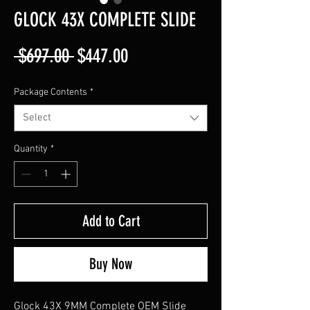
GLOCK 43X COMPLETE SLIDE
Regular
Sale
 $697.00 
$447.00
Price
Price
Package Contents
*
Select
Quantity
*
Add to Cart
Buy Now
Glock 43X 9MM Complete OEM Slide