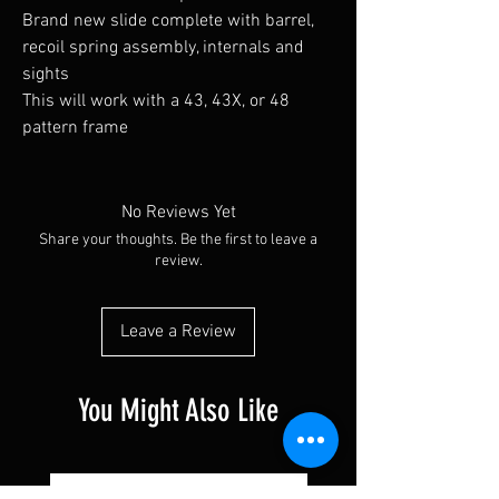
Brand new slide complete with barrel,
recoil spring assembly, internals and
sights
This will work with a 43, 43X, or 48
pattern frame
No Reviews Yet
Share your thoughts. Be the first to leave a
review.
Leave a Review
You Might Also Like