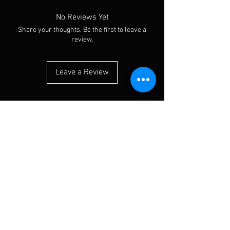
No Reviews Yet
Share your thoughts. Be the first to leave a
review.
Leave a Review
You Might Also Like