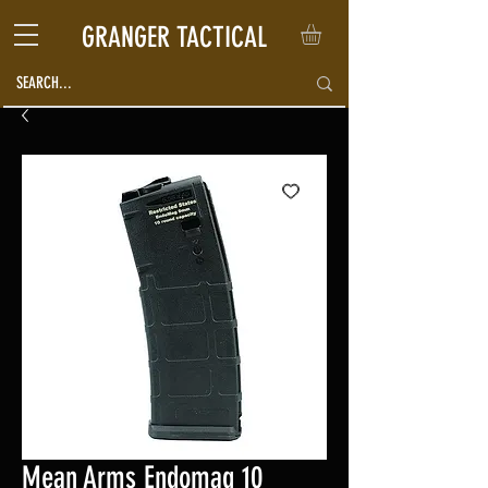
GRANGER TACTICAL
Mean Arms Endomag 10