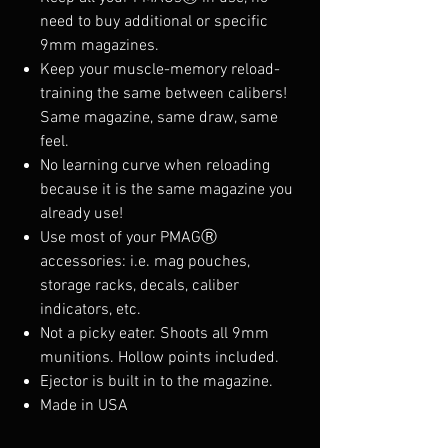
need to buy additional or specific
9mm magazines.
Keep your muscle-memory reload-
training the same between calibers!
Same magazine, same draw, same
feel.
No learning curve when reloading
because it is the same magazine you
already use!
Use most of your PMAGⓇ
accessories: i.e. mag pouches,
storage racks, decals, caliber
indicators, etc.
Not a picky eater. Shoots all 9mm
munitions. Hollow points included.
Ejector is built in to the magazine.
Made in USA