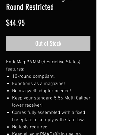
Round Restricted
Price
$44.95
Out of Stock
EndoMag™ 9MM (Restrictive States)
features:
10-round compliant.
Functions as a magazine!
No magwell adapter needed!
Keep your standard 5.56 Multi Caliber
lower receiver!
Comes fully assembled with a fixed
baseplate to comply with state law.
No tools required.
Keep all your PMAGsⓇ in use, no