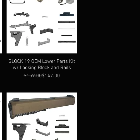
t
GLOCK 19 OEM Lower Parts Kit
w/ Locking Block and Rails
Regular Price
Sale Price
$159.00
$147.00