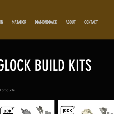
ON
MATADOR
DIAMONDBACK
ABOUT
CONTACT
GLOCK BUILD KITS
3 products