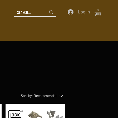
Log In
Sort by:
Recommended