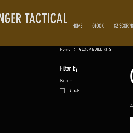
NGER TACTICAL
HOME
GLOCK
CZ SCORPI
Home
GLOCK BUILD KITS
Filter by
Brand
Glock
2