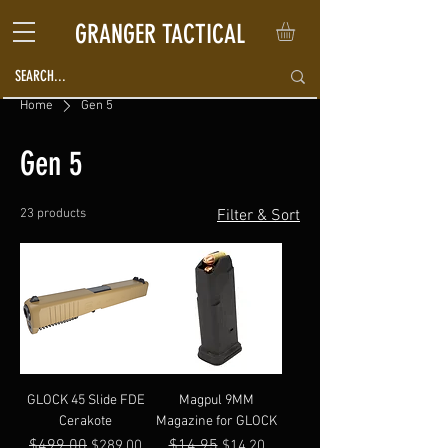
GRANGER TACTICAL
Home
Gen 5
Gen 5
23 products
Filter & Sort
GLOCK 45 Slide FDE
Magpul 9MM
Cerakote
Magazine for GLOCK
Regular Price
$499.00
Sale Price
Regular Price
$14.95
Sale Price
$289.00
$14.20