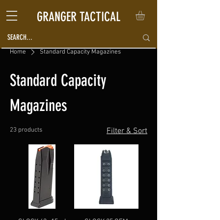
GRANGER TACTICAL
Home
Standard Capacity Magazines
Standard Capacity
Magazines
23 products
Filter & Sort