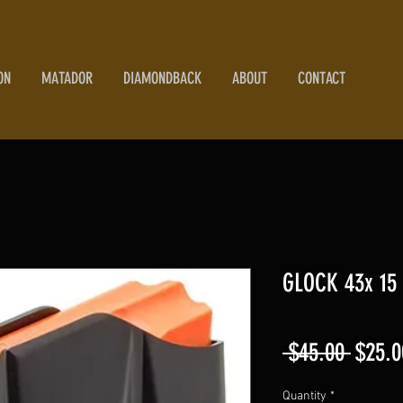
ON
MATADOR
DIAMONDBACK
ABOUT
CONTACT
GLOCK 43x 15
Regul
 $45.00 
$25.0
Price
Quantity
*