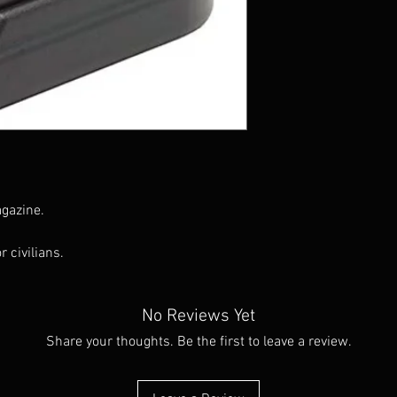
gazine.
r civilians.
No Reviews Yet
Share your thoughts. Be the first to leave a review.