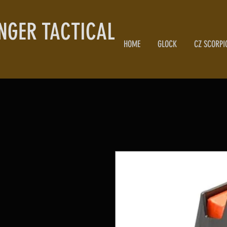
NGER TACTICAL
HOME
GLOCK
CZ SCORPI