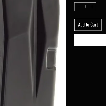
Add to Cart