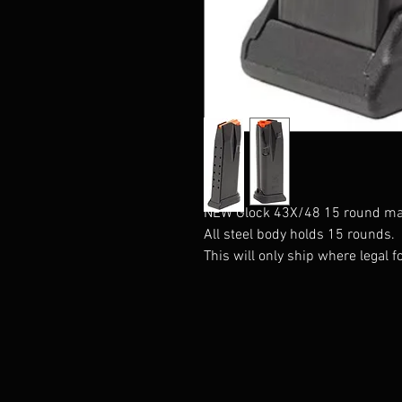
NEW Glock 43X/48 15 round ma
All steel body holds 15 rounds.
This will only ship where legal fo