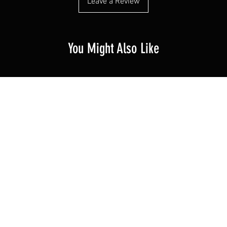
Leave a Review
You Might Also Like