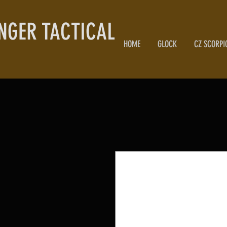
NGER TACTICAL
HOME
GLOCK
CZ SCORPI