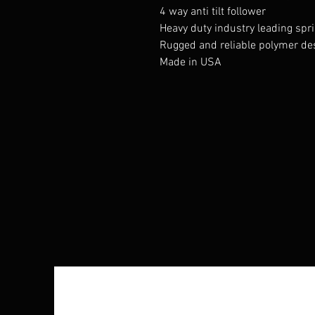
4 way anti tilt follower
Heavy duty industry leading spr
Rugged and reliable polymer de
Made in USA