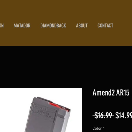
ON
MATADOR
DIAMONDBACK
ABOUT
CONTACT
Amend2 AR15 
Regula
 $16.99 
$14.9
Price
Color
*