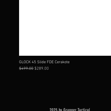
GLOCK 45 Slide FDE Cerakote
Regular Price
Sale Price
$499.00
$289.00
2025 by Granger Tactical