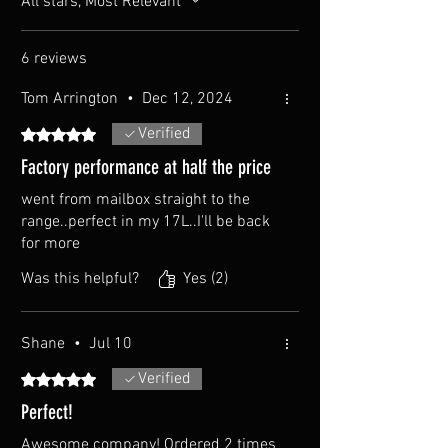
All stars, Most Relevant
6 reviews
Tom Arrington
•
Dec 12, 2024
Verified
Rated 5 out of 5 stars.
Factory performance at half the price
went from mailbox straight to the
range..perfect in my 17L..I'll be back
for more
Was this helpful?
Yes (2)
Shane
•
Jul 10
Verified
Rated 5 out of 5 stars.
Perfect!
Awesome company! Ordered 2 times