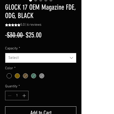
GLOCK 17 OEM Magazine FDE,
ODG, BLACK
5.0 | 6 reviews
Rating is 5.0 out of five stars based on 6 reviews
Regular
Sale
 $30.00 
$25.00
Price
Price
Capacity
*
Select
Color
*
Quantity
*
Add to Cart