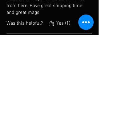
from here, Have great shipping time
and great mags
Was this helpful?
Yes (1)
Steve
•
Dec 30, 2024
Verified
Rated 5 out of 5 stars.
He has gray Glock mags
Since they don’t manufacture these
separately I was very happy to find
them. Fast shipping too.
Was this helpful?
Yes
Previous
Next