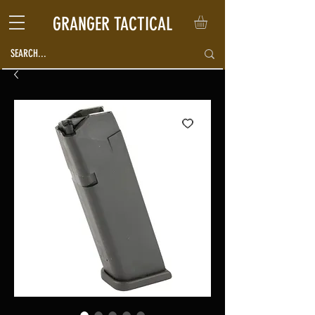
GRANGER TACTICAL