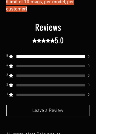
(Limit of 10 mags, per model, per
customer)
Reviews
5.0
Rated 5 out of 5 stars.
5
6
4
0
3
0
2
0
1
0
Leave a Review