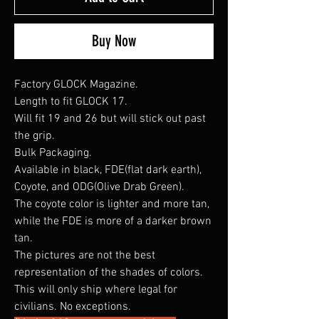
Buy Now
Factory GLOCK Magazine.
Length to fit GLOCK 17.
Will fit 19 and 26 but will stick out past
the grip.
Bulk Packaging.
Available in black, FDE(flat dark earth),
Coyote, and ODG(Olive Drab Green).
The coyote color is lighter and more tan,
while the FDE is more of a darker brown
tan.
The pictures are not the best
representation of the shades of colors.
This will only ship where legal for
civilians. No exceptions.