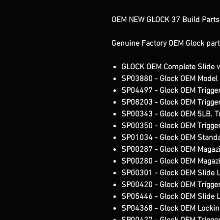
OEM NEW GLOCK 37 Build Parts K
Genuine Factory OEM Glock part
GLOCK OEM Complete Slide w/
SP03880 - Glock OEM Model 
SP04497 - Glock OEM Trigger
SP08203 - Glock OEM Trigge
SP00343 - Glock OEM 5LB. Tr
SP00350 - Glock OEM Trigger
SP01034 - Glock OEM Standar
SP00287 - Glock OEM Magazi
SP00280 - Glock OEM Magazi
SP00301 - Glock OEM Slide 
SP00420 - Glock OEM Trigger
SP05446 - Glock OEM Slide 
SP04368 - Glock OEM Lockin