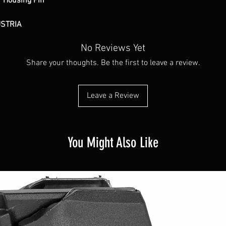
 Housing Pin
USTRIA
No Reviews Yet
Share your thoughts. Be the first to leave a review.
Leave a Review
You Might Also Like