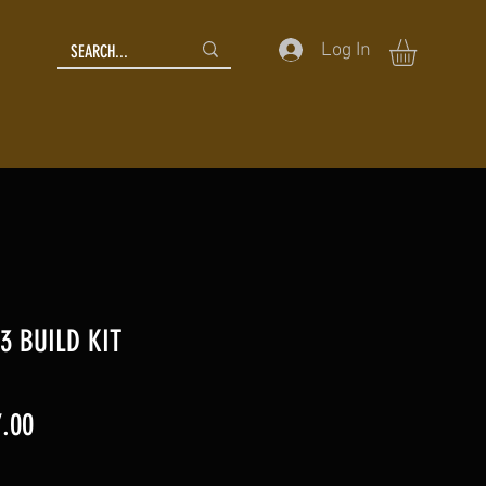
Log In
3 BUILD KIT
lar
Sale
.00
Price