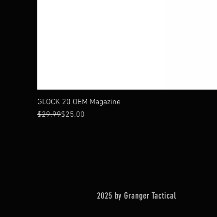
GLOCK 20 OEM Magazine
Regular Price
Sale Price
$29.99
$25.00
2025 by Granger Tactical