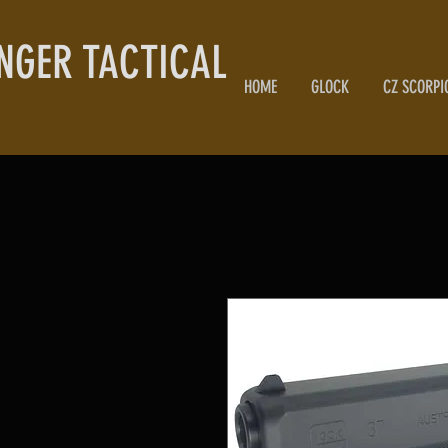
NGER TACTICAL
HOME
GLOCK
CZ SCORPI