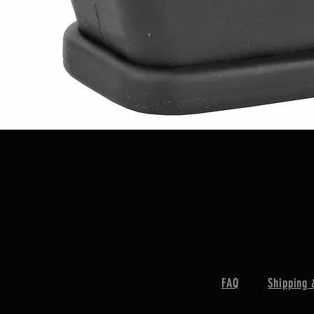
Quick View
FAQ
Shipping 