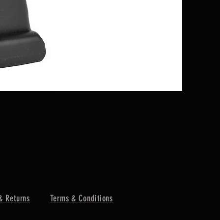
GLOCK 25 
Price
$99.00
& Returns
Terms & Conditions