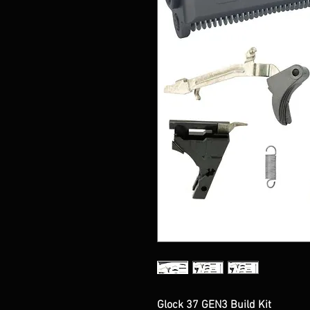
Glock 37 GEN3 Build Kit