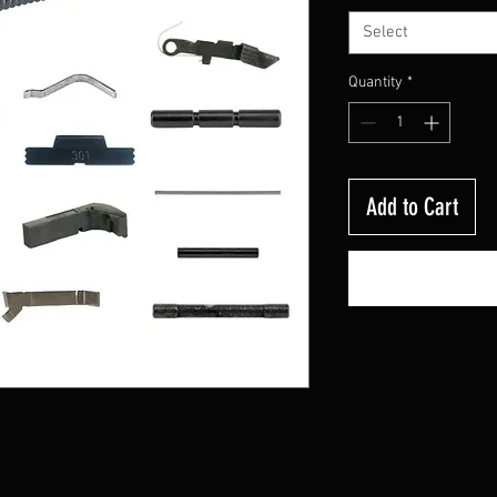
Select
Quantity
*
Add to Cart