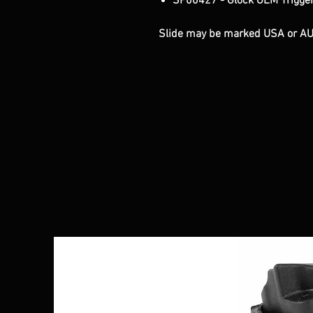
SP00427 - Glock OEM Trigger
Slide may be marked USA or A