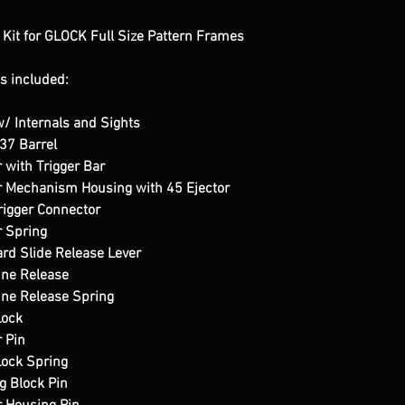
it for GLOCK Full Size Pattern Frames
s included:
 Internals and Sights
37 Barrel
 with Trigger Bar
r Mechanism Housing with 45 Ejector
igger Connector
 Spring
d Slide Release Lever
ne Release
ne Release Spring
Lock
 Pin
Lock Spring
g Block Pin