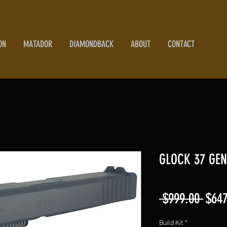
ON
MATADOR
DIAMONDBACK
ABOUT
CONTACT
GLOCK 37 GEN
Regu
 $999.00 
$647
Price
Build Kit
*