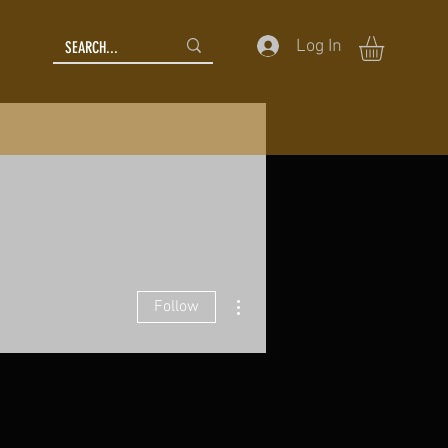
Log In
More actions
Follow