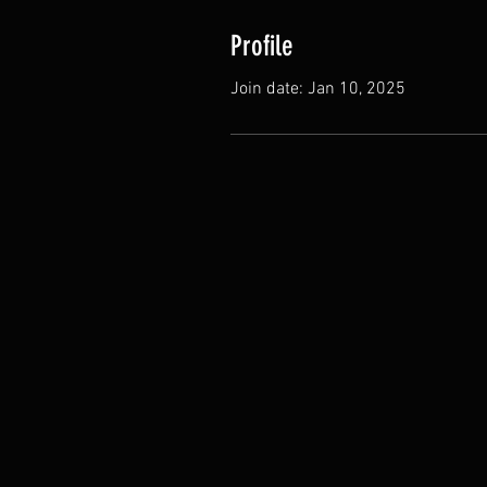
Profile
Join date: Jan 10, 2025