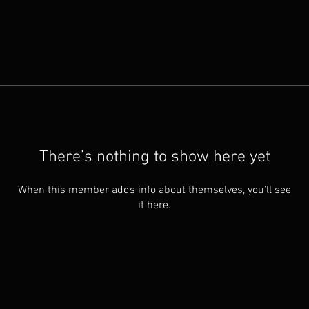
There’s nothing to show here yet
When this member adds info about themselves, you’ll see
it here.