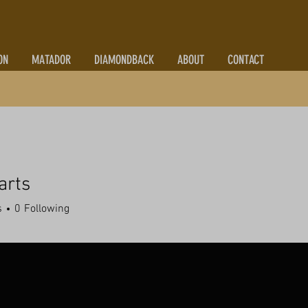
ON
MATADOR
DIAMONDBACK
ABOUT
CONTACT
arts
s
0
Following