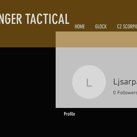
NGER TACTICAL
HOME
GLOCK
CZ SCORPI
Ljsarp
Ljsarparts
0
Follower
Profile