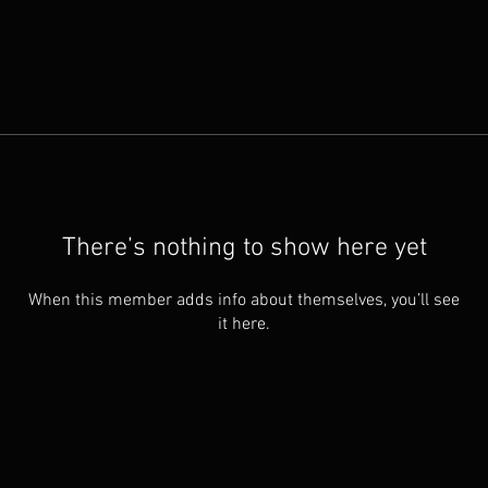
There’s nothing to show here yet
When this member adds info about themselves, you’ll see
it here.