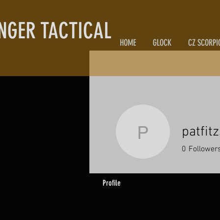
NGER TACTICAL
HOME
GLOCK
CZ SCORPI
patfit
patfitzsi
0
Follower
Profile