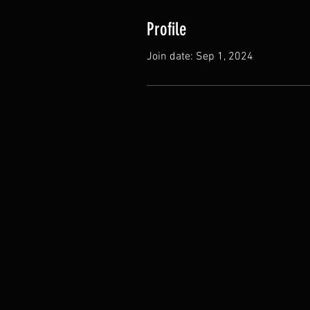
Profile
Join date: Sep 1, 2024