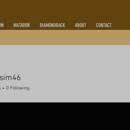
ON
MATADOR
DIAMONDBACK
ABOUT
CONTACT
zsim46
m46
s
0
Following