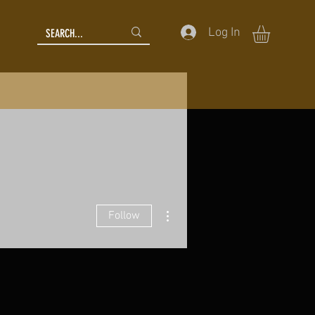
Log In
More actions
Follow