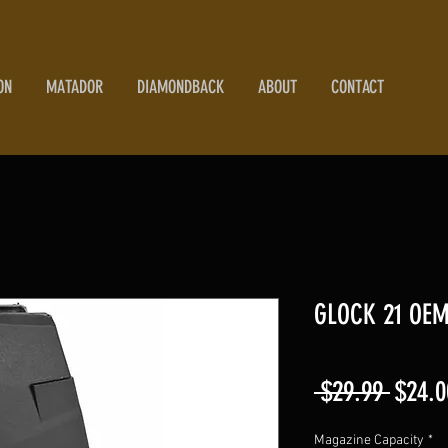
ON
MATADOR
DIAMONDBACK
ABOUT
CONTACT
GLOCK 21 OEM
Regul
 $29.99 
$24.0
Price
Magazine Capacity
*