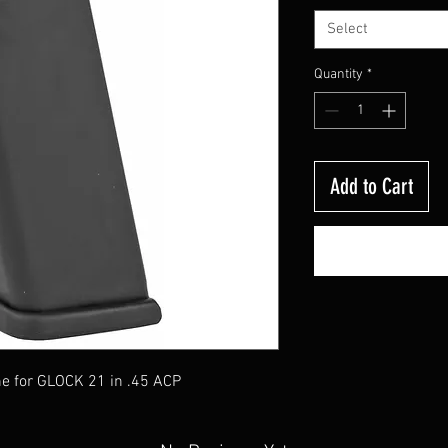
Select
Quantity
*
Add to Cart
 for GLOCK 21 in .45 ACP